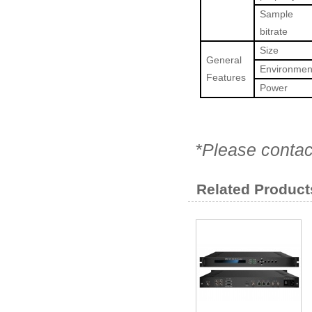
Sample
bitrate
Size
General
Environmen
Features
Power
*Please contac
Related Product