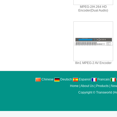
MPEG-2/H.264 HD
Encoder(Dual Audio)
8in1 MPEG-2 AV Encoder
Chinese
Deutsch
Espanol
Francais
I
Home
|
About Us
|
Products
|
New
Copyright ©
Transworld (H