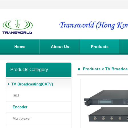
Home
About Us
Products
Products
>
TV Broadca
Products Category
TV Broadcasting(CATV)
IRD
Encoder
Multiplexer