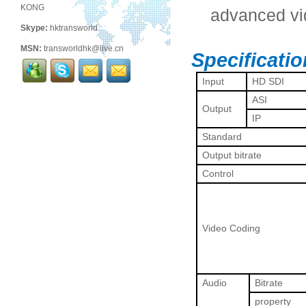
KONG
advanced vi
Skype:
hktransworld
MSN:
transworldhk@live.cn
Specificati
Input
HD SDI
ASI
Output
IP
Standard
Output bitrate
Control
Video Coding
Audio
Bitrate
property