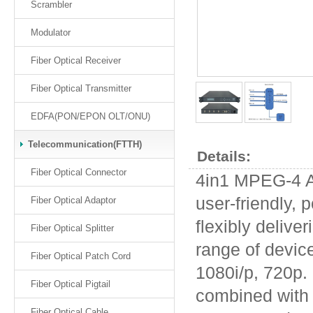
Scrambler
Modulator
Fiber Optical Receiver
Fiber Optical Transmitter
EDFA(PON/EPON OLT/ONU)
Telecommunication(FTTH)
Details:
Fiber Optical Connector
4in1 MPEG-4 A
user-friendly, 
Fiber Optical Adaptor
flexibly deliver
Fiber Optical Splitter
range of device
Fiber Optical Patch Cord
1080i/p, 720p.
Fiber Optical Pigtail
combined with 4
Fiber Optical Cable