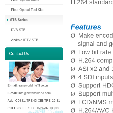
H.264 standard
Fiber Optical Tool Kits
STB Series
Features
DVB STB
Make encodi
Ø
Android IPTV STB
signal and 
Low bit rate
Ø
Contact Us
H.264 comp
Ø
ASI x2 and 
Ø
4 SDI input
Ø
Support H
Ø
E-mail:
transworldhk@live.cn
Support mul
Ø
E-mail:
info@hktransworld.com
LCD/NMS m
Ø
Add:
CD831, TREND CENTRE, 29-31
CHEUNG LEE ST. CHAI WAN, HONG
H.264/AVC H
Ø