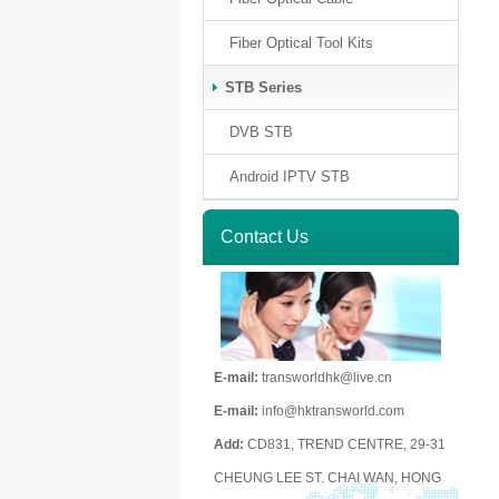
Fiber Optical Tool Kits
STB Series
DVB STB
Android IPTV STB
Contact Us
E-mail:
transworldhk@live.cn
E-mail:
info@hktransworld.com
Add:
CD831, TREND CENTRE, 29-31
CHEUNG LEE ST. CHAI WAN, HONG