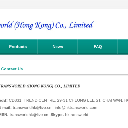
Products
News
FAQ
Contact Us
TRANSWORLD (HONG KONG) CO., LIMITED
Add:
CD831, TREND CENTRE, 29-31 CHEUNG LEE ST. CHAI WAN,
E-mail:
transworldhk@live.cn
;
info@hktransworld.com
MSN:
transworldhk@live.cn
Skype:
hktransworld