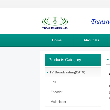
Home
About Us
Products Category
TV Broadcasting(CATV)
IRD
Encoder
Multiplexer