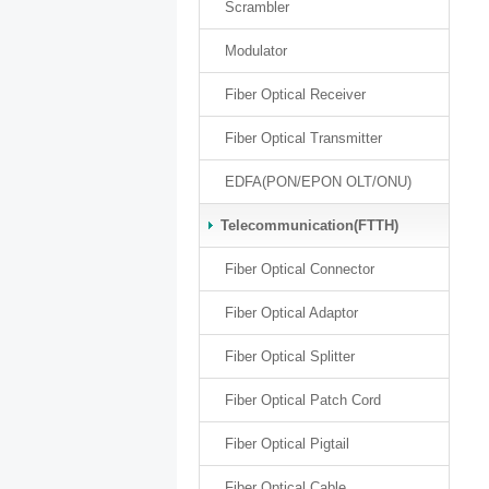
Scrambler
Modulator
Fiber Optical Receiver
Fiber Optical Transmitter
EDFA(PON/EPON OLT/ONU)
Telecommunication(FTTH)
Fiber Optical Connector
Fiber Optical Adaptor
Fiber Optical Splitter
Fiber Optical Patch Cord
Fiber Optical Pigtail
Fiber Optical Cable