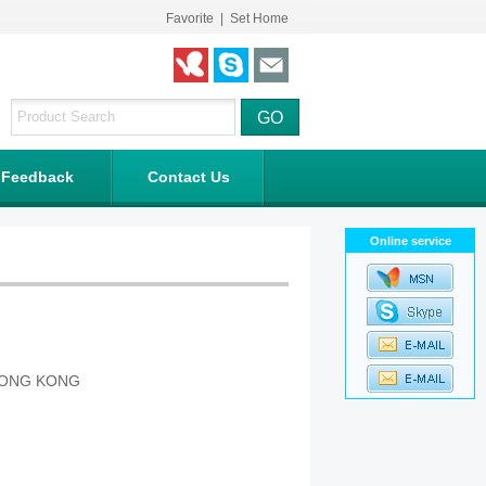
Favorite
|
Set Home
Feedback
Contact Us
Online service
 HONG KONG