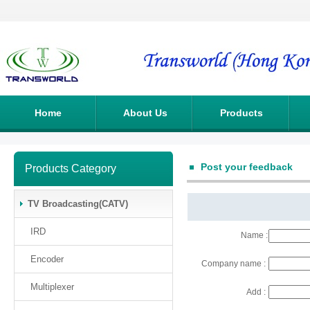
Home
About Us
Products
Post your feedback
Products Category
TV Broadcasting(CATV)
IRD
Name :
Encoder
Company name :
Multiplexer
Add :