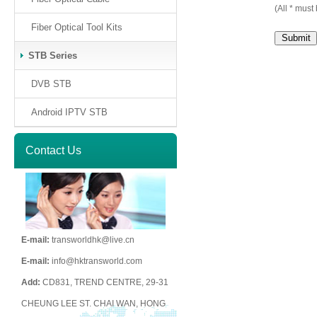
(All * must 
Fiber Optical Tool Kits
STB Series
DVB STB
Android IPTV STB
Contact Us
E-mail:
transworldhk@live.cn
E-mail:
info@hktransworld.com
Add:
CD831, TREND CENTRE, 29-31
CHEUNG LEE ST. CHAI WAN, HONG