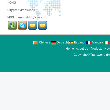
KONG
Skype:
hktransworld
MSN:
transworldhk@live.cn
Chinese
Deutsch
Espanol
Francais
I
Home
|
About Us
|
Products
|
New
Copyright ©
Transworld (H