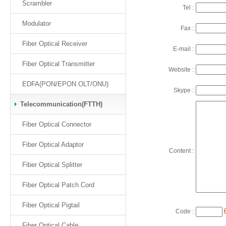
Scrambler
Tel :
Modulator
Fax :
Fiber Optical Receiver
E-mail :
Fiber Optical Transmitter
Website :
EDFA(PON/EPON OLT/ONU)
Skype :
Telecommunication(FTTH)
Fiber Optical Connector
Fiber Optical Adaptor
Content :
Fiber Optical Splitter
Fiber Optical Patch Cord
Fiber Optical Pigtail
Code :
Fiber Optical Cable