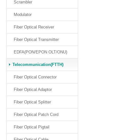
Scrambler
Modulator
Fiber Optical Receiver
Fiber Optical Transmitter
EDFA(PON/EPON OLT/ONU)
Telecommunication(FTTH)
Fiber Optical Connector
Fiber Optical Adaptor
Fiber Optical Splitter
Fiber Optical Patch Cord
Fiber Optical Pigtail
Fiber Optical Cable