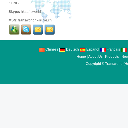
KONG
Skype:
hktransworld
MSN:
transworldhk@live.cn
Chinese
Deutsch
Espanol
Francais
I
Home
|
About Us
|
Products
|
New
Copyright ©
Transworld (H