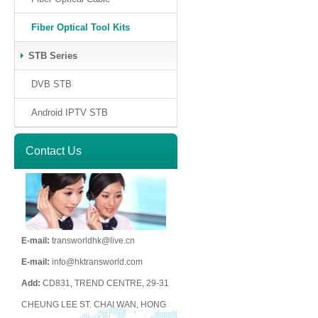
Fiber Optical Tool Kits
STB Series
DVB STB
Android IPTV STB
Contact Us
E-mail:
transworldhk@live.cn
E-mail:
info@hktransworld.com
Add:
CD831, TREND CENTRE, 29-31
CHEUNG LEE ST. CHAI WAN, HONG