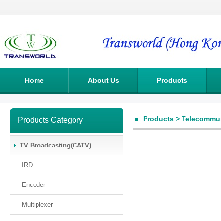
Home
About Us
Products
Products
>
Telecommun
Products Category
TV Broadcasting(CATV)
IRD
Encoder
Multiplexer