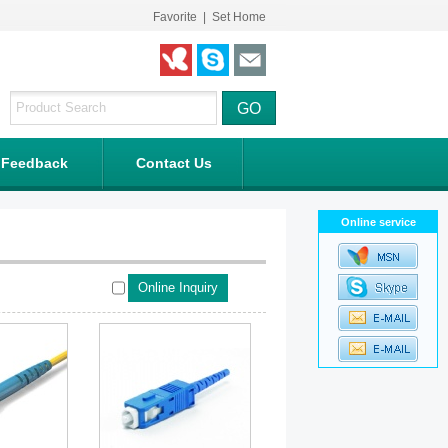
Favorite
|
Set Home
Feedback
Contact Us
Online service