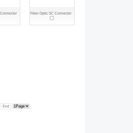
 Connector
Fiber Optic SC Connector
End