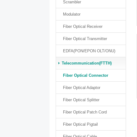
Scrambler
Modulator
Fiber Optical Receiver
Fiber Optical Transmitter
EDFA(PON/EPON OLT/ONU)
Telecommunication(FTTH)
Fiber Optical Connector
Fiber Optical Adaptor
Fiber Optical Splitter
Fiber Optical Patch Cord
Fiber Optical Pigtail
Fiber Optical Cable