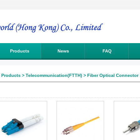
Products
News
FAQ
Products
>
Telecommunication(FTTH)
>
Fiber Optical Connector