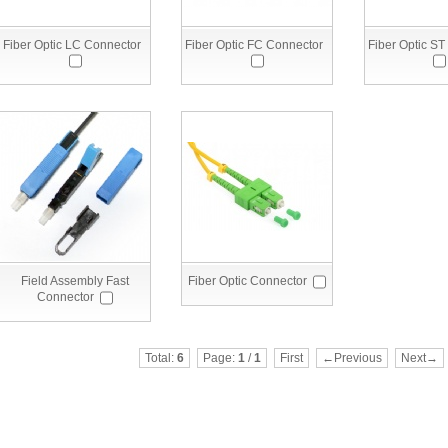
Fiber Optic LC Connector
Fiber Optic FC Connector
Fiber Optic ST
Field Assembly Fast
Fiber Optic Connector
Connector
Total:
6
Page:
1
/
1
First
←Previous
Next→