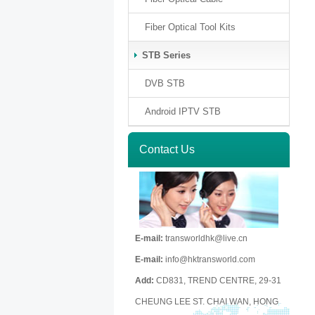
Fiber Optical Tool Kits
STB Series
DVB STB
Android IPTV STB
Contact Us
E-mail:
transworldhk@live.cn
E-mail:
info@hktransworld.com
Add:
CD831, TREND CENTRE, 29-31
CHEUNG LEE ST. CHAI WAN, HONG