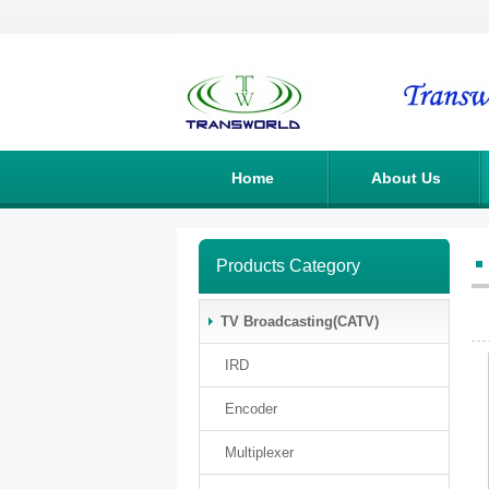
Home
About Us
Products Category
TV Broadcasting(CATV)
IRD
Encoder
Multiplexer