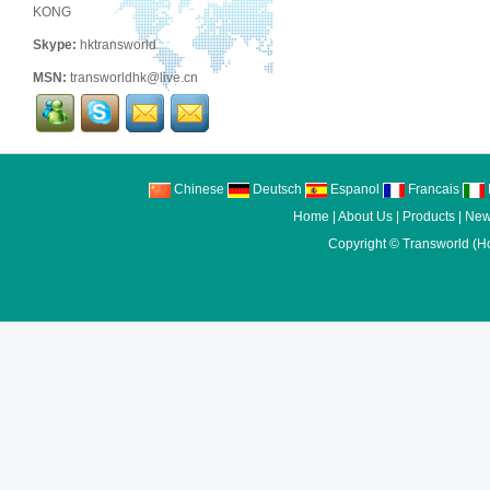
KONG
Skype:
hktransworld
MSN:
transworldhk@live.cn
Chinese
Deutsch
Espanol
Francais
I
Home
|
About Us
|
Products
|
New
Copyright ©
Transworld (H