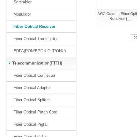
Scrambler
AGC Outdoor Fiber Opti
Modulator
Receiver
Fiber Optical Receiver
Tot
Fiber Optical Transmitter
EDFA(PON/EPON OLT/ONU)
Telecommunication(FTTH)
Fiber Optical Connector
Fiber Optical Adaptor
Fiber Optical Splitter
Fiber Optical Patch Cord
Fiber Optical Pigtail
Fiber Optical Cable