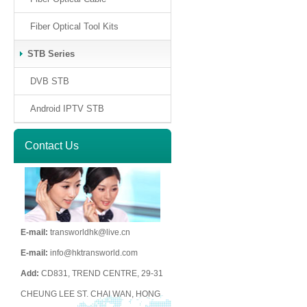
Fiber Optical Tool Kits
STB Series
DVB STB
Android IPTV STB
Contact Us
E-mail:
transworldhk@live.cn
E-mail:
info@hktransworld.com
Add:
CD831, TREND CENTRE, 29-31
CHEUNG LEE ST. CHAI WAN, HONG