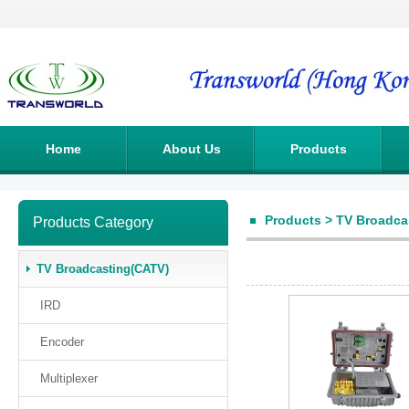
Home
About Us
Products
Products
>
TV Broadca
Products Category
TV Broadcasting(CATV)
IRD
Encoder
Multiplexer