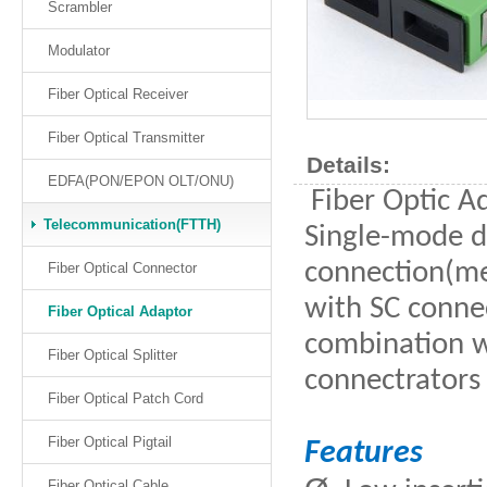
Scrambler
Modulator
Fiber Optical Receiver
Fiber Optical Transmitter
Details:
EDFA(PON/EPON OLT/ONU)
Fiber Optic Ad
Telecommunication(FTTH)
Single-mode d
connection(mec
Fiber Optical Connector
with SC connec
Fiber Optical Adaptor
combination wi
Fiber Optical Splitter
connectrators 
Fiber Optical Patch Cord
Fiber Optical Pigtail
Features
Fiber Optical Cable