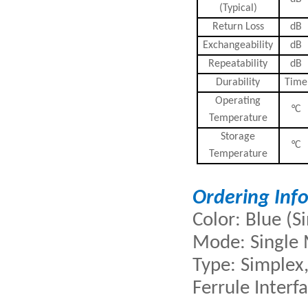
(Typical)
Return Loss
dB
Exchangeability
dB
Repeatability
dB
Durability
Time
Operating
°C
Temperature
Storage
°C
Temperature
Ordering Inf
Color: Blue (
Mode: Single
Type: Simplex,
Ferrule Interf