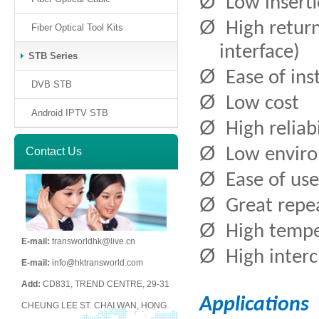
Ø
Low inserti
Ø
High return
Fiber Optical Tool Kits
interface)
STB Series
Ø
Ease of ins
DVB STB
Ø
Low cost
Android IPTV STB
Ø
High reliab
Ø
Contact Us
Low enviro
Ø
Ease of use
Ø
Great repea
Ø
High tempe
E-mail:
transworldhk@live.cn
Ø
High inter
E-mail:
info@hktransworld.com
Add:
CD831, TREND CENTRE, 29-31
Applications
CHEUNG LEE ST. CHAI WAN, HONG