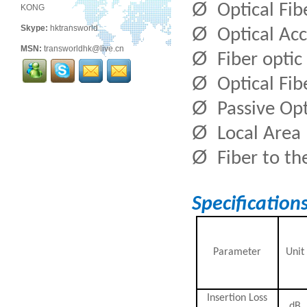
Ø
Optical Fi
KONG
Ø
Skype:
hktransworld
Optical Ac
MSN:
transworldhk@live.cn
Ø
Fiber optic
Ø
Optical Fi
Ø
Passive Op
Ø
Local Area
Ø
Fiber to t
Specification
Parameter
Unit
Insertion Loss
dB