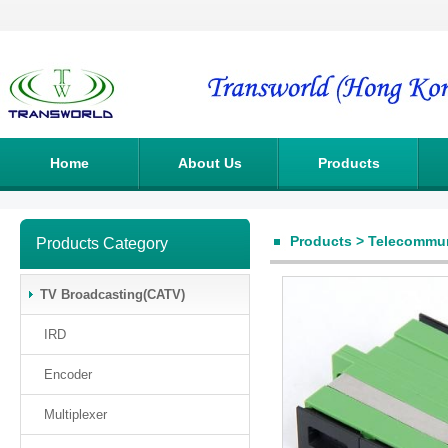
Home
About Us
Products
Products
>
Telecommun
Products Category
TV Broadcasting(CATV)
IRD
Encoder
Multiplexer