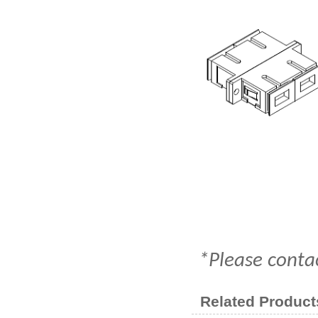
*Please contac
Related Product