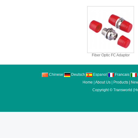
Fiber Optic FC Adaptor
Chinese
Deutsch
Espanol
Francais
I
Home
|
About Us
|
Products
|
New
Copyright ©
Transworld (H