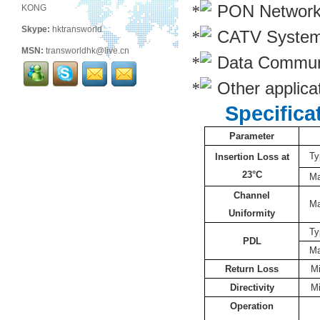
PON Networ
KONG
Skype:
hktransworld
CATV Syste
MSN:
transworldhk@live.cn
Data Commun
Other applicat
Specifica
Parameter
Ty
Insertion Loss at
23°C
M
Channel
M
Uniformity
Ty
PDL
M
Return Loss
M
Directivity
M
Operation