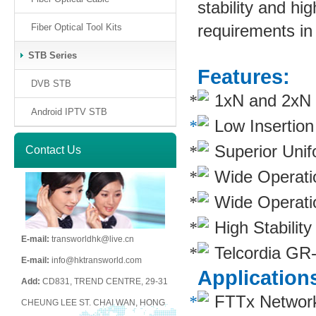
stability and hig
requirements in
Fiber Optical Tool Kits
STB Series
Features:
DVB STB
1xN and 2xN sp
Android IPTV STB
Low Insertio
Superior Unif
Contact Us
Wide Operati
Wide Operati
High Stability
E-mail:
transworldhk@live.cn
Telcordia GR
E-mail:
info@hktransworld.com
Application
Add:
CD831, TREND CENTRE, 29-31
FTTx Networ
CHEUNG LEE ST. CHAI WAN, HONG