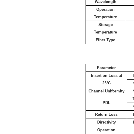
Wavelength
Operation
Temperature
Storage
Temperature
Fiber Type
Parameter
Insertion Loss at
23°C
Channel Uniformity
PDL
Return Loss
Directivity
Operation