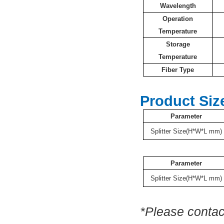
Wavelength
Operation
Temperature
Storage
Temperature
Fiber Type
Product Siz
Parameter
Splitter Size(H*W*L mm)
Parameter
Splitter Size(H*W*L mm)
*Please contac