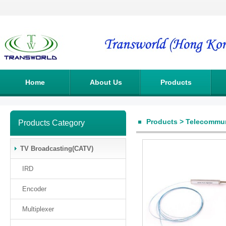
Home
About Us
Products
Products
>
Telecommun
Products Category
TV Broadcasting(CATV)
IRD
Encoder
Multiplexer