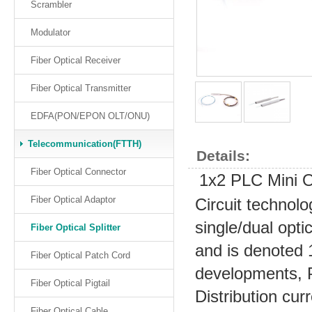
Scrambler
Modulator
Fiber Optical Receiver
Fiber Optical Transmitter
EDFA(PON/EPON OLT/ONU)
Telecommunication(FTTH)
Details:
Fiber Optical Connector
1x2 PLC Mini Op
Fiber Optical Adaptor
Circuit technolo
single/dual optic
Fiber Optical Splitter
and is denoted 
Fiber Optical Patch Cord
developments, 
Fiber Optical Pigtail
Distribution cur
Fiber Optical Cable