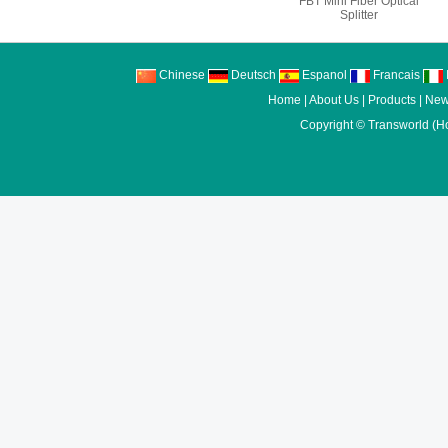
FBT Mini Fiber Optical
Splitter
Chinese
Deutsch
Espanol
Francais
I
Home
|
About Us
|
Products
|
New
Copyright ©
Transworld (H