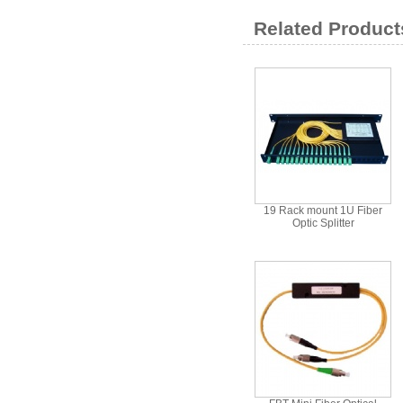
Related Product
19 Rack mount 1U Fiber
Optic Splitter