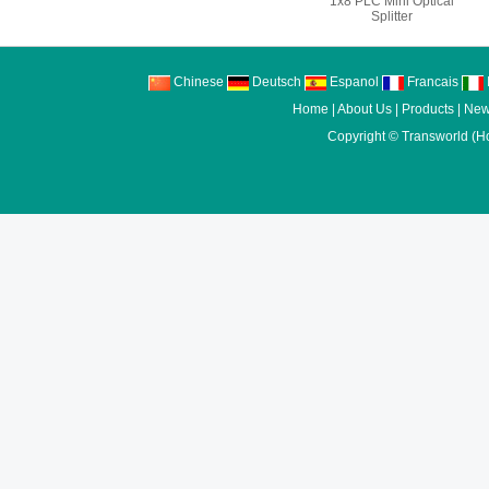
1x8 PLC Mini Optical
Splitter
Chinese
Deutsch
Espanol
Francais
I
Home
|
About Us
|
Products
|
New
Copyright ©
Transworld (H