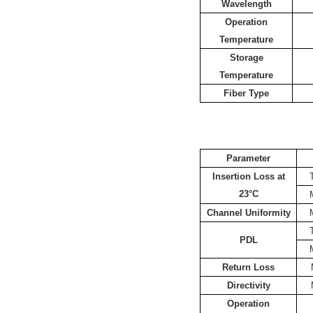
Wavelength
Operation
Temperature
Storage
Temperature
Fiber Type
Parameter
Insertion Loss at
23°C
Channel Uniformity
PDL
Return Loss
Directivity
Operation