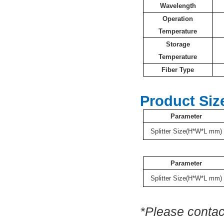
Wavelength
Operation
Temperature
Storage
Temperature
Fiber Type
Product Siz
Parameter
Splitter Size(H*W*L mm)
Parameter
Splitter Size(H*W*L mm)
*Please contac