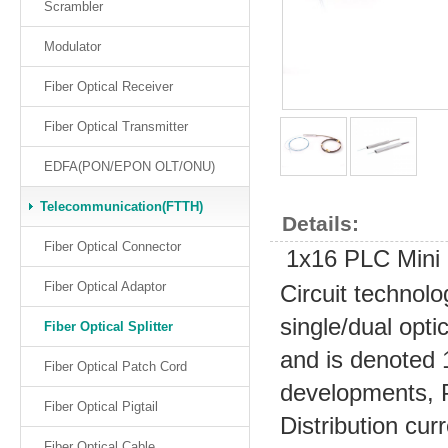
Scrambler
Modulator
Fiber Optical Receiver
Fiber Optical Transmitter
EDFA(PON/EPON OLT/ONU)
Telecommunication(FTTH)
Details:
Fiber Optical Connector
1x16 PLC Mini O
Fiber Optical Adaptor
Circuit technolo
single/dual optic
Fiber Optical Splitter
and is denoted 
Fiber Optical Patch Cord
developments, 
Fiber Optical Pigtail
Distribution cur
Fiber Optical Cable