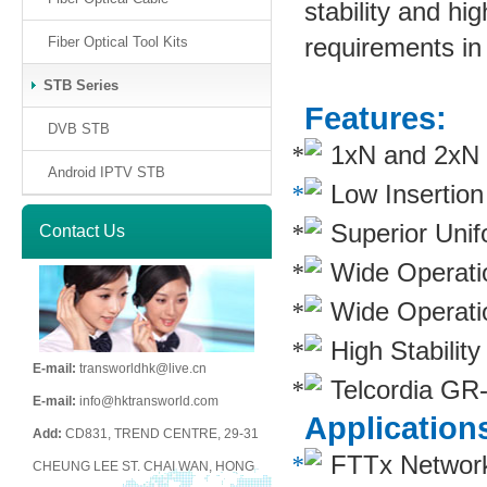
stability and hig
requirements in
Fiber Optical Tool Kits
STB Series
Features:
DVB STB
1xN and 2xN sp
Android IPTV STB
Low Insertio
Superior Unif
Contact Us
Wide Operati
Wide Operati
High Stability
E-mail:
transworldhk@live.cn
Telcordia GR
E-mail:
info@hktransworld.com
Application
Add:
CD831, TREND CENTRE, 29-31
FTTx Networ
CHEUNG LEE ST. CHAI WAN, HONG