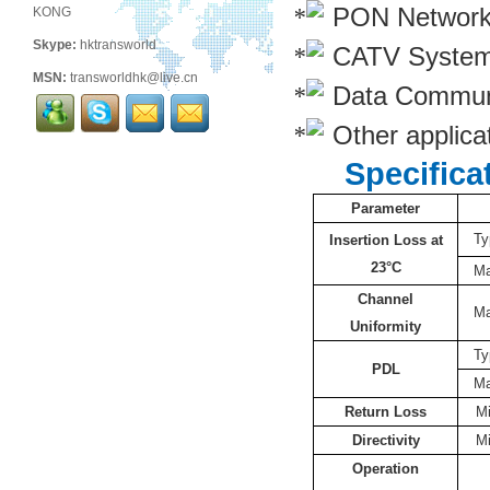
PON Networ
KONG
Skype:
hktransworld
CATV Syste
MSN:
transworldhk@live.cn
Data Commun
Other applicat
Specifica
Parameter
Ty
Insertion Loss at
23°C
M
Channel
M
Uniformity
Ty
PDL
M
Return Loss
M
Directivity
M
Operation