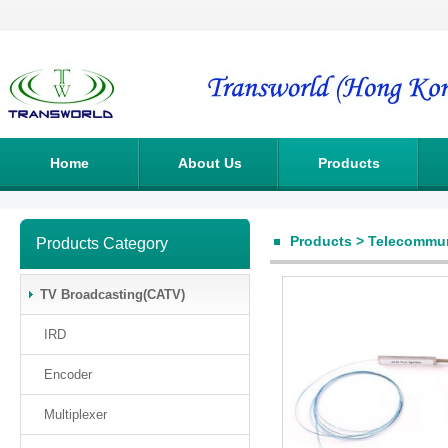
Home
About Us
Products
Products
>
Telecommun
Products Category
TV Broadcasting(CATV)
IRD
Encoder
Multiplexer