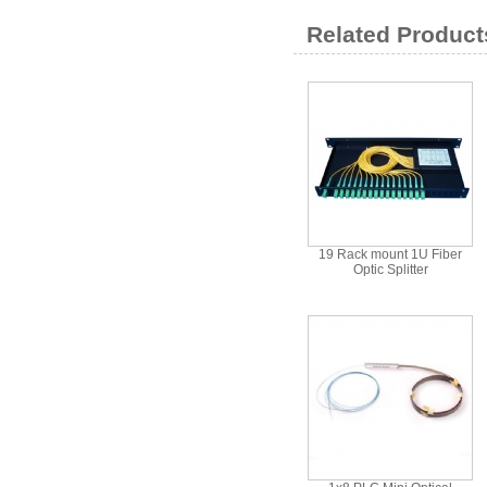
Related Product
19 Rack mount 1U Fiber
Optic Splitter