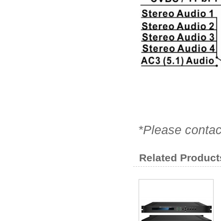
*Please contac
Related Product