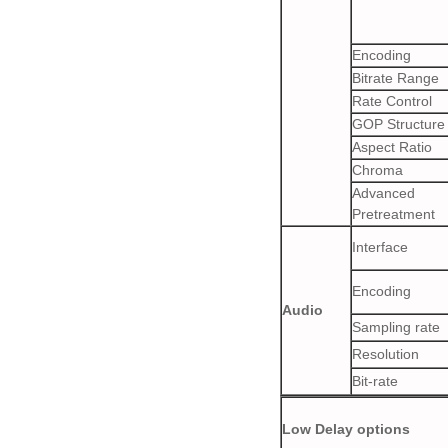
Encoding
Bitrate Range
Rate Control
GOP Structure
Aspect Ratio
Chroma
Advanced
Pretreatment
Interface
Encoding
Audio
Sampling rate
Resolution
Bit-rate
Low Delay options