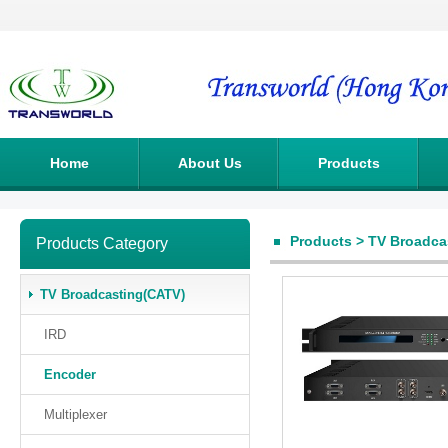
Home
About Us
Products
Products
>
TV Broadca
Products Category
TV Broadcasting(CATV)
IRD
Encoder
Multiplexer