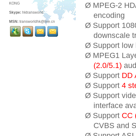
Ø MPEG-2 HD/
KONG
Skype:
hktransworld
encoding
MSN:
transworldhk@live.cn
Ø Support 1080
downscale t
Ø Support low 
Ø MPEG1 Laye
(2.0/5.1)
aud
Ø Support
DD 
Ø Support
4 st
Ø Support video
interface ava
Ø Support
CC (
CVBS and SD
Ø Support ASI 