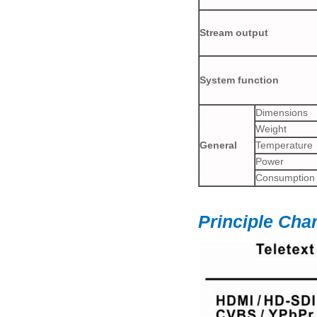
Stream output
System function
Dimensions
Weight
General
Temperature
Power
Consumption
Principle Char