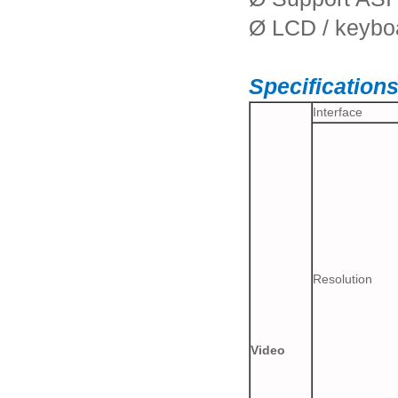
Ø LCD / keybo
Specification
Interface
Resolution
Video