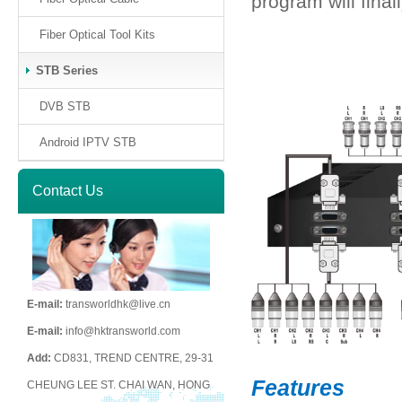
program will final
Fiber Optical Tool Kits
STB Series
DVB STB
Android IPTV STB
Contact Us
E-mail:
transworldhk@live.cn
E-mail:
info@hktransworld.com
Add:
CD831, TREND CENTRE, 29-31
Features
CHEUNG LEE ST. CHAI WAN, HONG