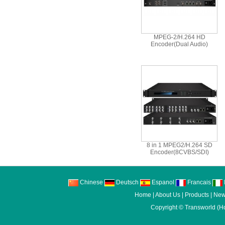
MPEG-2/H.264 HD
Encoder(Dual Audio)
8 in 1 MPEG2/H.264 SD
Encoder(8CVBS/SDI)
Chinese
Deutsch
Espanol
Francais
I
Home
|
About Us
|
Products
|
New
Copyright ©
Transworld (H