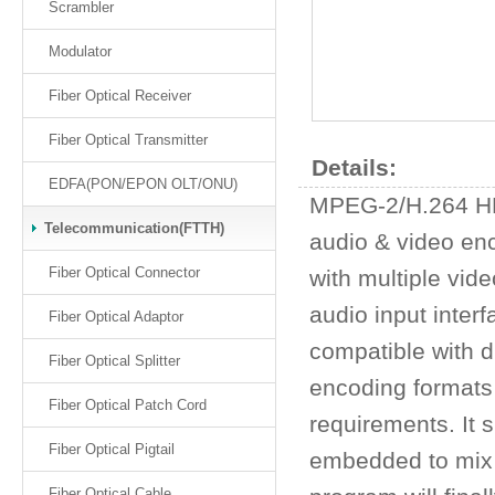
Scrambler
Modulator
Fiber Optical Receiver
Fiber Optical Transmitter
Details:
EDFA(PON/EPON OLT/ONU)
MPEG-2/H.264 HD 
Telecommunication(FTTH)
audio & video enc
Fiber Optical Connector
with multiple vid
audio input inter
Fiber Optical Adaptor
compatible with d
Fiber Optical Splitter
encoding formats 
Fiber Optical Patch Cord
requirements. It 
Fiber Optical Pigtail
embedded to mix 
Fiber Optical Cable