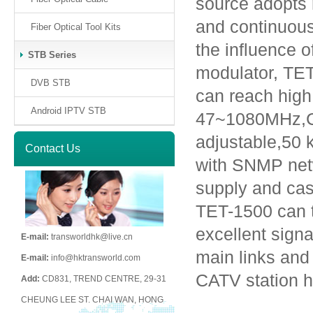
source adopts 
and continuous
Fiber Optical Tool Kits
the influence 
STB Series
modulator, TET
DVB STB
can reach hig
Android IPTV STB
47~1080MHz,C
adjustable,50 
Contact Us
with SNMP net
supply and cas
TET-1500 can 
excellent signa
E-mail:
transworldhk@live.cn
main links and 
E-mail:
info@hktransworld.com
CATV station 
Add:
CD831, TREND CENTRE, 29-31
CHEUNG LEE ST. CHAI WAN, HONG