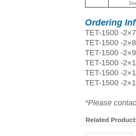
Siz
Ordering In
TET-1500 -2
TET-1500 -2
TET-1500 -2
TET-1500 -2×
TET-1500 -2×
TET-1500 -2×
*Please contac
Related Product