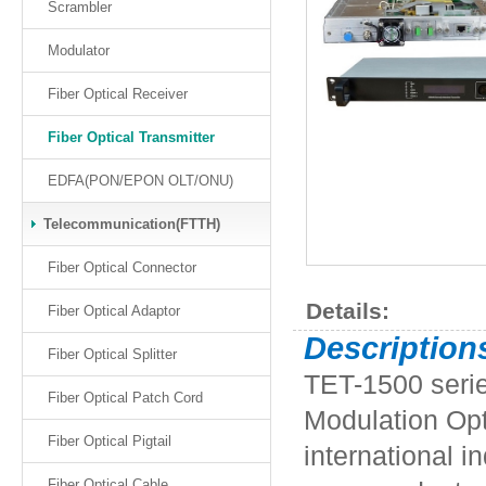
Scrambler
Modulator
Fiber Optical Receiver
Fiber Optical Transmitter
EDFA(PON/EPON OLT/ONU)
Telecommunication(FTTH)
Fiber Optical Connector
Details:
Fiber Optical Adaptor
Description
Fiber Optical Splitter
TET-1500 seri
Fiber Optical Patch Cord
Modulation Opt
Fiber Optical Pigtail
international i
Fiber Optical Cable