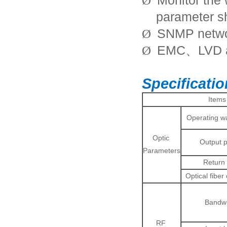
Monitor the 
Ø
parameter s
SNMP netw
Ø
EMC
LVD 
Ø
、
Specificati
Items
Operating w
Optic
Output 
Parameters
Return 
Optical fiber
Bandwi
RF