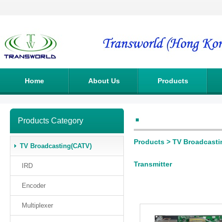
Home
About Us
Products
Products Category
Products
>
TV Broadcasti
TV Broadcasting(CATV)
Transmitter
IRD
Encoder
Multiplexer