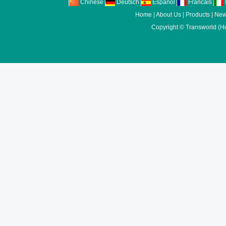
Chinese
Deutsch
Espanol
Francais
I
Home
|
About Us
|
Products
|
New
Copyright ©
Transworld (H