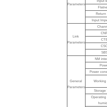
Input l
Parameters
Flatn
Return 
Input Imp
Chann
CN
Link
CT
Parameters
CS
SB
NM inte
Pow
Power con
General
Working
Parameters
Storage
Operating 
humid