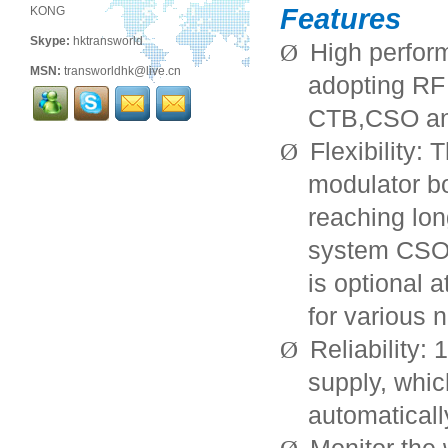
Features
KONG
Skype:
hktransworld
High perfor
Ø
MSN:
transworldhk@live.cn
adopting RF 
CTB,CSO an
Flexibility:
Ø
modulator bo
reaching lon
system CSO
is optional 
for various 
Reliability:
Ø
supply, whi
automaticall