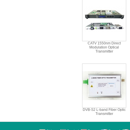
CATV 1550nm Direct
Modulation Optical
Transmitter
DVB-S2 L-band Fiber Optic
Transmitter