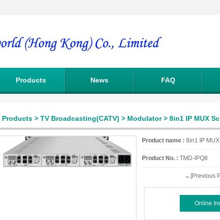
Products
News
FAQ
Products
>
TV Broadcasting(CATV)
>
Modulator
> 8in1 IP MUX S
Product name :
8in1 IP MUX
Product No. :
TMD-IPQ8
←[Previous P
Online In