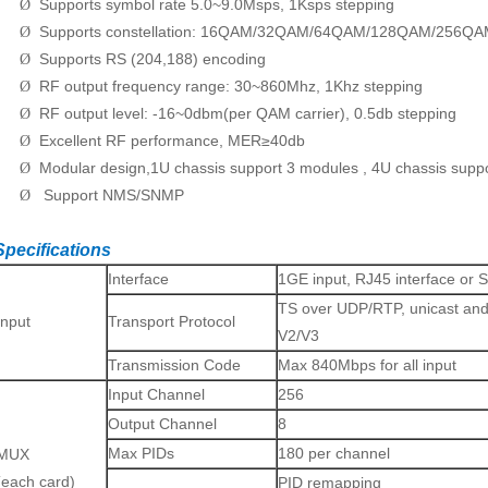
Supports symbol rate 5.0~9.0Msps, 1Ksps stepping
Ø
Supports constellation: 16QAM/32QAM/64QAM/128QAM/256Q
Ø
Supports RS (204,188) encoding
Ø
RF output frequency range: 30~860Mhz, 1Khz stepping
Ø
RF output level: -16~0dbm(per QAM carrier), 0.5db stepping
Ø
Excellent RF performance, MER≥40db
Ø
Modular design,1U chassis support 3 modules , 4U chassis supp
Ø
Support NMS/SNMP
Ø
Specifications
Interface
1GE input, RJ45 interface or 
TS over UDP/RTP, unicast and
Input
Transport Protocol
V2/V3
Transmission Code
Max 840Mbps for all input
Input Channel
256
Output Channel
8
Max PIDs
180 per channel
MUX
(each card)
PID remapping