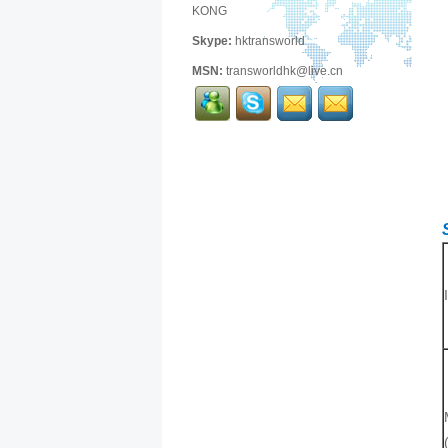
KONG
Skype:
hktransworld
MSN:
transworldhk@live.cn