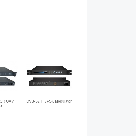
SCR QAM
DVB-S2 IF 8PSK Modulator
or