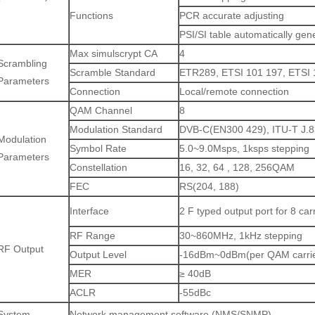
Functions
PCR accurate adjusting
PSI/SI table automatically gen
Max simulscrypt CA
4
Scrambling
Scramble Standard
ETR289, ETSI 101 197, ETSI 
Parameters
Connection
Local/remote connection
QAM Channel
8
Modulation Standard
DVB-C(EN300 429), ITU-T J.
Modulation
Symbol Rate
5.0~9.0Msps, 1ksps stepping
Parameters
Constellation
16, 32, 64 , 128, 256QAM
FEC
RS(204, 188)
Interface
2 F typed output port for 8 ca
RF Range
30~860MHz, 1kHz stepping
RF Output
Output Level
-16dBm~0dBm(per QAM carrier
MER
≥ 40dB
ACLR
-55dBc
System
Network management software (NMS/SNMP)