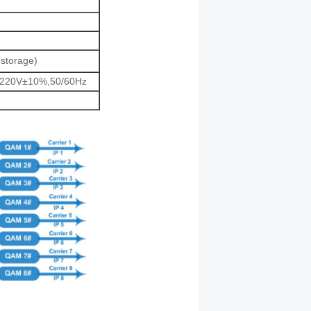
(storage)
 220V±10%,50/60Hz