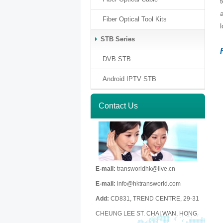
Fiber Optical Tool Kits
STB Series
DVB STB
Android IPTV STB
Contact Us
E-mail:
transworldhk@live.cn
E-mail:
info@hktransworld.com
Add:
CD831, TREND CENTRE, 29-31
CHEUNG LEE ST. CHAI WAN, HONG