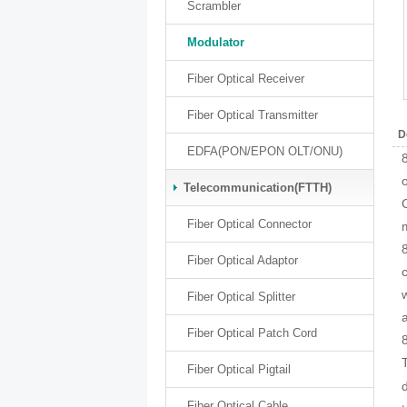
Scrambler
Modulator
Fiber Optical Receiver
Fiber Optical Transmitter
D
EDFA(PON/EPON OLT/ONU)
Telecommunication(FTTH)
Fiber Optical Connector
Fiber Optical Adaptor
Fiber Optical Splitter
Fiber Optical Patch Cord
Fiber Optical Pigtail
Fiber Optical Cable