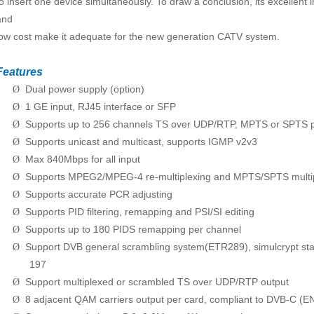
to insert one device simultaneously. To draw a conclusion, its excellent
and
low cost make it adequate for the new generation CATV system.
Features
Dual power supply (option)
Ø
1 GE input, RJ45 interface or SFP
Ø
Supports up to 256 channels TS over UDP/RTP, MPTS or SPTS p
Ø
Supports unicast and multicast, supports IGMP v2v3
Ø
Max 840Mbps for all input
Ø
Supports MPEG2/MPEG-4 re-multiplexing and MPTS/SPTS multi
Ø
Supports accurate PCR adjusting
Ø
Supports PID filtering, remapping and PSI/SI editing
Ø
Supports up to 180 PIDS remapping per channel
Ø
Support DVB general scrambling system(ETR289), simulcrypt s
Ø
197
Support multiplexed or scrambled TS over UDP/RTP output
Ø
8 adjacent QAM carriers output per card, compliant to DVB-C
Ø