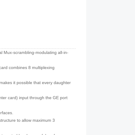
l Mux-scrambling-modulating all-in-
rd combines 8 multiplexing
kes it possible that every daughter
er card) input through the GE port
rfaces.
structure to allow maximum 3