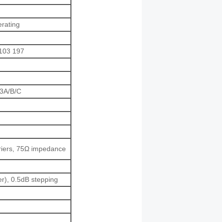
erating
103 197
83A/B/C
rriers, 75Ω impedance
), 0.5dB stepping