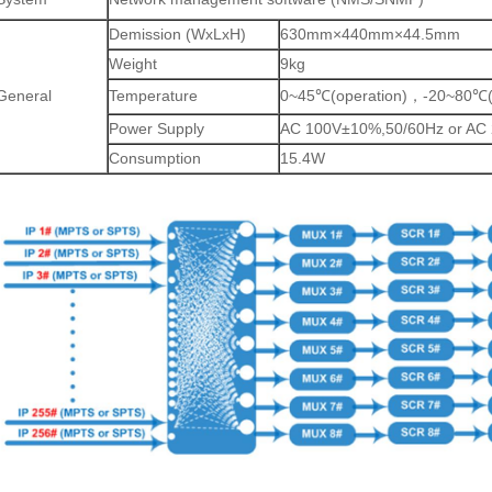
Demission (WxLxH)
630mm×440mm×44.5mm
Weight
9kg
General
Temperature
0~45
(operation)
-20~80
℃
，
℃
Power Supply
AC 100V±10%,50/60Hz or AC
Consumption
15.4W