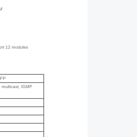
AM
ort 12 modules
SFP
 multicast, IGMP