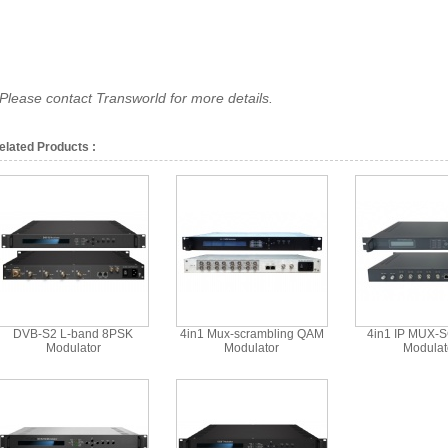
*Please contact Transworld for more details.
elated Products :
DVB-S2 L-band 8PSK
4in1 Mux-scrambling QAM
4in1 IP MUX-
Modulator
Modulator
Modulat