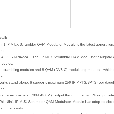
etails:
8in1 IP MUX Scrambler QAM Modulator Module is the latest generationa
one
CATV QAM device. Each IP MUX Scrambler QAM Modulator daughter ca
modules,
8 scrambling modules and 8 QAM (DVB-C) modulating modules, which ma
card
works stand-alone. It supports maximum 256 IP MPTS/SPTS (per daught
and
8 adjacent carriers
30M~860M
output through the two RF output inte
（
）
This
8in1 IP MUX Scrambler QAM Modulator Module
has adopted slot 
daughter cards