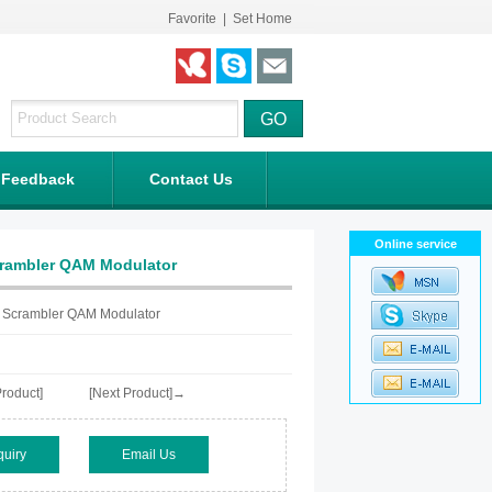
Favorite
|
Set Home
Feedback
Contact Us
Online service
crambler QAM Modulator
 Scrambler QAM Modulator
roduct]
[Next Product]→
quiry
Email Us