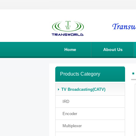
Home
About Us
Products Category
TV Broadcasting(CATV)
IRD
Encoder
Multiplexer